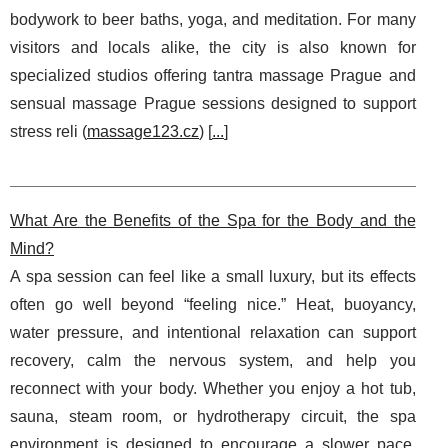
bodywork to beer baths, yoga, and meditation. For many
visitors and locals alike, the city is also known for
specialized studios offering tantra massage Prague and
sensual massage Prague sessions designed to support
stress reli (
massage123.cz
) [
...
]
What Are the Benefits of the Spa for the Body and the
Mind?
A spa session can feel like a small luxury, but its effects
often go well beyond “feeling nice.” Heat, buoyancy,
water pressure, and intentional relaxation can support
recovery, calm the nervous system, and help you
reconnect with your body. Whether you enjoy a hot tub,
sauna, steam room, or hydrotherapy circuit, the spa
environment is designed to encourage a slower pace,