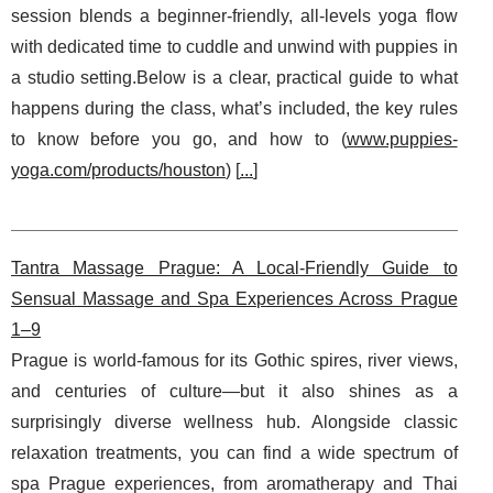
session blends a beginner-friendly, all-levels yoga flow
with dedicated time to cuddle and unwind with puppies in
a studio setting.Below is a clear, practical guide to what
happens during the class, what’s included, the key rules
to know before you go, and how to (
www.puppies-
yoga.com/products/houston
) [
...
]
Tantra Massage Prague: A Local-Friendly Guide to
Sensual Massage and Spa Experiences Across Prague
1–9
Prague is world-famous for its Gothic spires, river views,
and centuries of culture—but it also shines as a
surprisingly diverse wellness hub. Alongside classic
relaxation treatments, you can find a wide spectrum of
spa Prague experiences, from aromatherapy and Thai