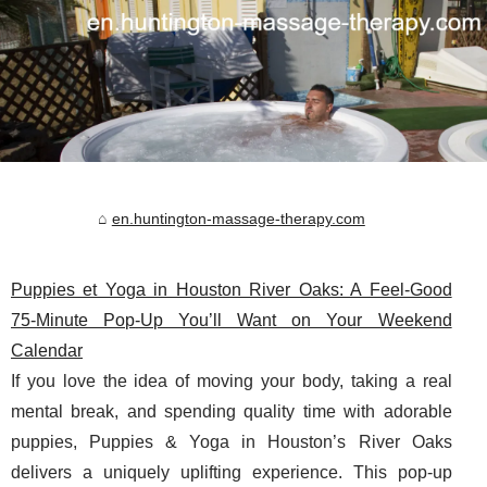
en.huntington-massage-therapy.com
Puppies et Yoga in Houston River Oaks: A Feel-Good
75‑Minute Pop‑Up You’ll Want on Your Weekend
Calendar
If you love the idea of moving your body, taking a real
mental break, and spending quality time with adorable
puppies, Puppies & Yoga in Houston’s River Oaks
delivers a uniquely uplifting experience. This pop-up