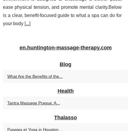
ease physical tension, and promote mental clarity.Below
is a clear, benefit-focused guide to what a spa can do for
your body [
...
]
en.huntington-massage-therapy.com
Blog
What Are the Benefits of the...
Health
Tantra Massage Prague: A...
Thalasso
Puppies et Yoga in Houston...